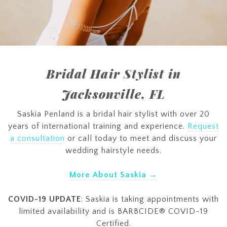
Bridal Hair Stylist in
Jacksonville, FL
Saskia Penland is a bridal hair stylist with over 20
years of international training and experience.
Request
a consultation
or call today to meet and discuss your
wedding hairstyle needs.
More About Saskia →
COVID-19 UPDATE
: Saskia is taking appointments with
limited availability and is BARBCIDE® COVID-19
Certified.