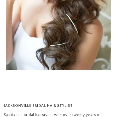
JACKSONVILLE BRIDAL HAIR STYLIST
Saskia is a bridal hairstylist with over twenty years of